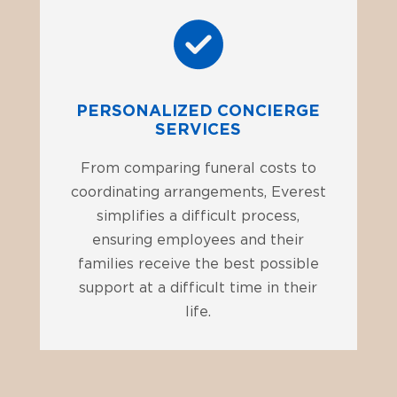
PERSONALIZED CONCIERGE
SERVICES
From comparing funeral costs to
coordinating arrangements, Everest
simplifies a difficult process,
ensuring employees and their
families receive the best possible
support at a difficult time in their
life.