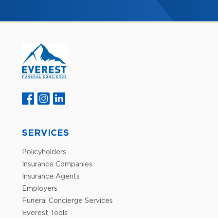
SERVICES
Policyholders
Insurance Companies
Insurance Agents
Employers
Funeral Concierge Services
Everest Tools