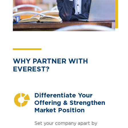
WHY PARTNER WITH
EVEREST?
Differentiate Your
Offering & Strengthen
Market Position
Set your company apart by