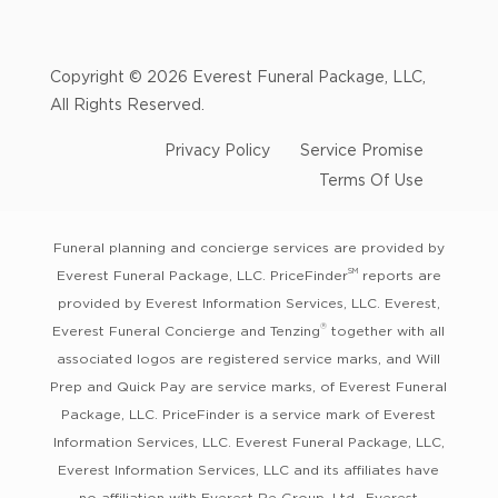
Copyright © 2026 Everest Funeral Package, LLC,
All Rights Reserved.
Privacy Policy
Service Promise
Terms Of Use
Funeral planning and concierge services are provided by
SM
Everest Funeral Package, LLC. PriceFinder
reports are
provided by Everest Information Services, LLC. Everest,
®
Everest Funeral Concierge and Tenzing
together with all
associated logos are registered service marks, and Will
Prep and Quick Pay are service marks, of Everest Funeral
Package, LLC. PriceFinder is a service mark of Everest
Information Services, LLC. Everest Funeral Package, LLC,
Everest Information Services, LLC and its affiliates have
no affiliation with Everest Re Group, Ltd., Everest