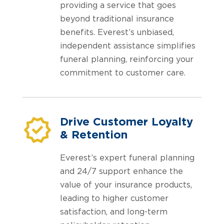
providing a service that goes
beyond traditional insurance
benefits. Everest’s unbiased,
independent assistance simplifies
funeral planning, reinforcing your
commitment to customer care.
Drive Customer Loyalty
& Retention
Everest’s expert funeral planning
and 24/7 support enhance the
value of your insurance products,
leading to higher customer
satisfaction, and long-term