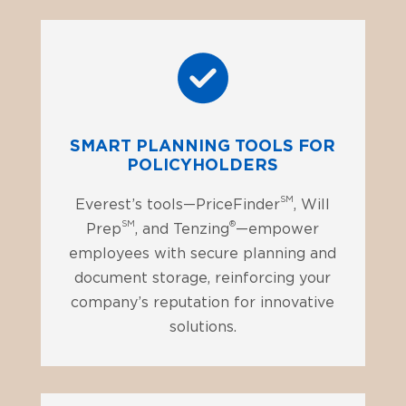
SMART PLANNING TOOLS FOR
POLICYHOLDERS
SM
Everest’s tools—PriceFinder
, Will
SM
®
Prep
, and Tenzing
—empower
employees with secure planning and
document storage, reinforcing your
company’s reputation for innovative
solutions.