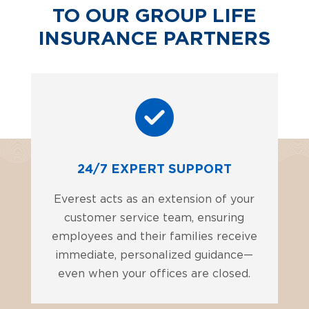
TO OUR GROUP LIFE
INSURANCE PARTNERS
24/7 EXPERT SUPPORT
Everest acts as an extension of your
customer service team, ensuring
employees and their families receive
immediate, personalized guidance—
even when your offices are closed.