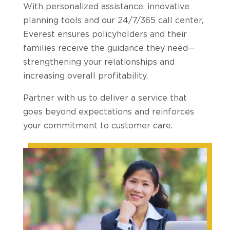
With personalized assistance, innovative
planning tools and our 24/7/365 call center,
Everest ensures policyholders and their
families receive the guidance they need—
strengthening your relationships and
increasing overall profitability.
Partner with us to deliver a service that
goes beyond expectations and reinforces
your commitment to customer care.