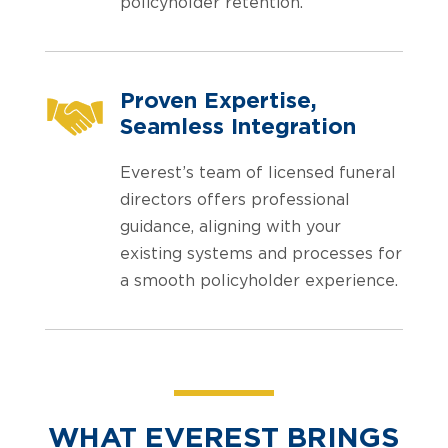
policyholder retention.
Proven Expertise,
Seamless Integration
Everest’s team of licensed funeral
directors offers professional
guidance, aligning with your
existing systems and processes for
a smooth policyholder experience.
WHAT EVEREST BRINGS