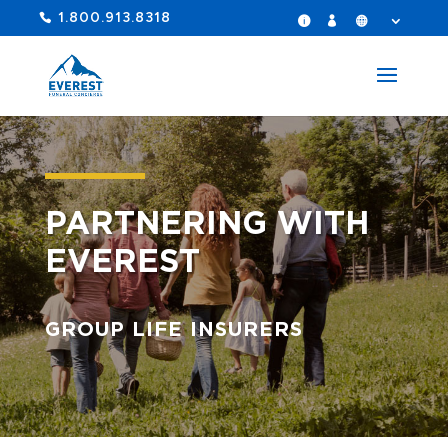
1.800.913.8318
PARTNERING WITH
EVEREST
GROUP LIFE INSURERS