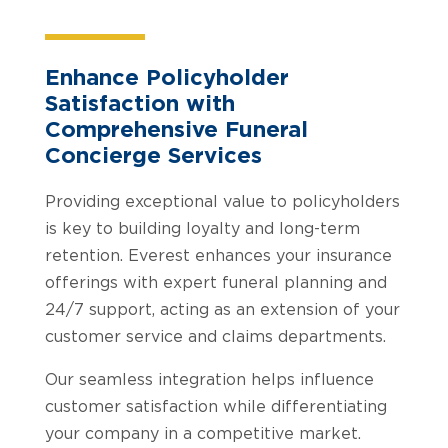
Enhance Policyholder
Satisfaction with
Comprehensive Funeral
Concierge Services
Providing exceptional value to policyholders
is key to building loyalty and long-term
retention. Everest enhances your insurance
offerings with expert funeral planning and
24/7 support, acting as an extension of your
customer service and claims departments.
Our seamless integration helps influence
customer satisfaction while differentiating
your company in a competitive market.