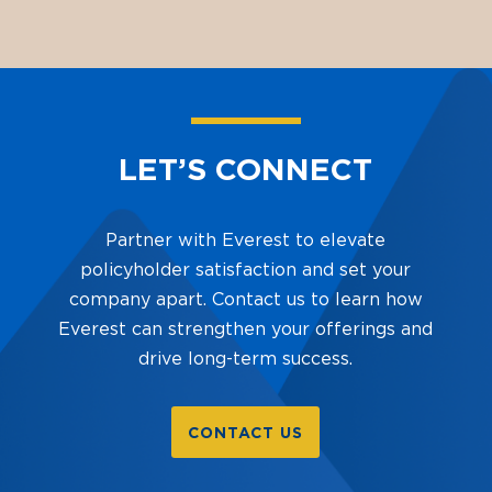
LET’S CONNECT
Partner with Everest to elevate
policyholder satisfaction and set your
company apart. Contact us to learn how
Everest can strengthen your offerings and
drive long-term success.
CONTACT US