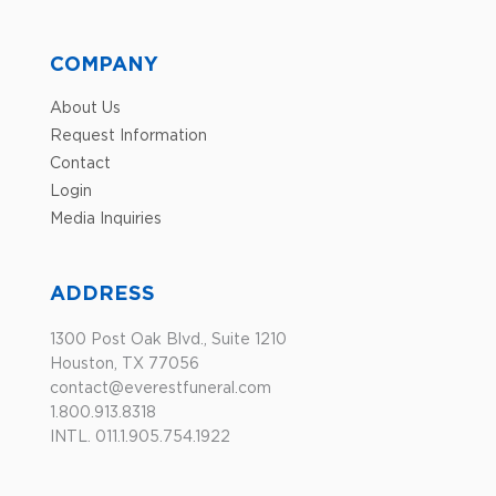
COMPANY
About Us
Request Information
Contact
Login
Media Inquiries
ADDRESS
1300 Post Oak Blvd., Suite 1210
Houston, TX 77056
contact@everestfuneral.com
1.800.913.8318
INTL. 011.1.905.754.1922