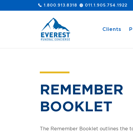
1.800.913.8318
011.1.905.754.1922
Clients
P
REMEMBER
BOOKLET
The Remember Booklet outlines the to