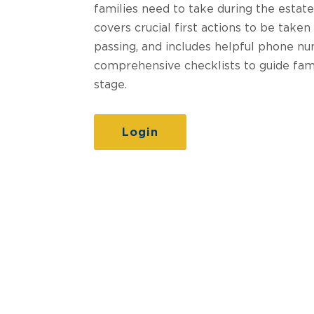
families need to take during the estate
covers crucial first actions to be taken
passing, and includes helpful phone nu
comprehensive checklists to guide fam
stage.
Login