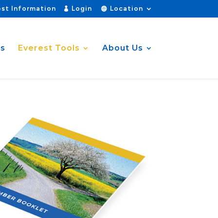
st Information
Login
Location
es
Everest Tools
About Us