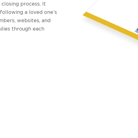
 closing process. It
 following a loved one’s
mbers, websites, and
ilies through each