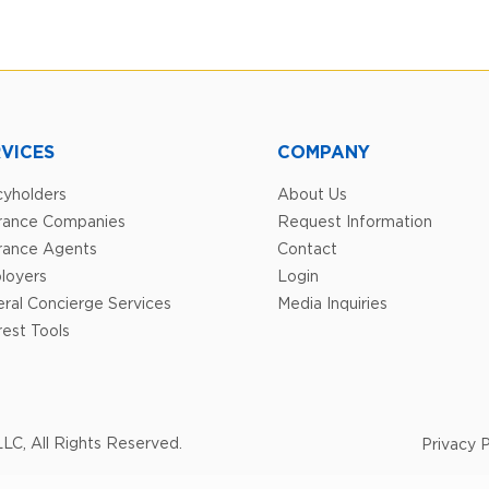
VICES
COMPANY
cyholders
About Us
urance Companies
Request Information
rance Agents
Contact
loyers
Login
ral Concierge Services
Media Inquiries
est Tools
LC, All Rights Reserved.
Privacy P