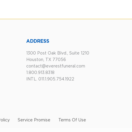
ADDRESS
1300 Post Oak Blvd., Suite 1210
Houston, TX 77056
contact@everestfuneral.com
1.800.913.8318
INTL. 011.1.905.754.1922
olicy
Service Promise
Terms Of Use