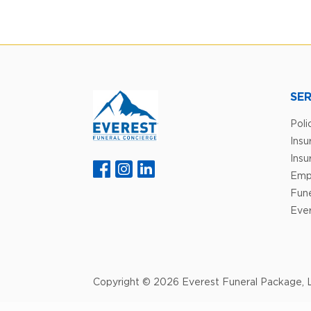
SER
Poli
Ins
Insu
Emp
Fune
Ever
Copyright © 2026 Everest Funeral Package, L