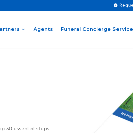
Reque
artners
Agents
Funeral Concierge Servic
p 30 essential steps