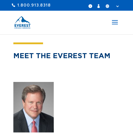
1.800.913.8318
MEET THE EVEREST TEAM