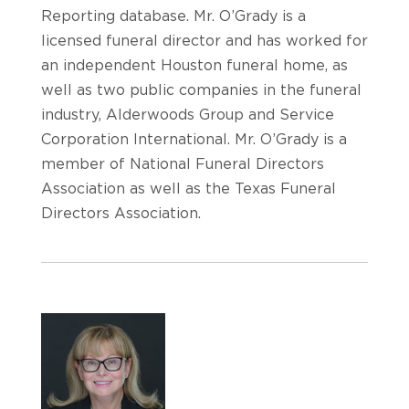
Reporting database. Mr. O’Grady is a
licensed funeral director and has worked for
an independent Houston funeral home, as
well as two public companies in the funeral
industry, Alderwoods Group and Service
Corporation International. Mr. O’Grady is a
member of National Funeral Directors
Association as well as the Texas Funeral
Directors Association.