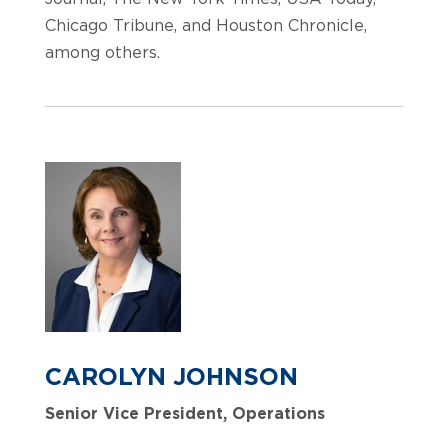
Chicago Tribune, and Houston Chronicle,
among others.
CAROLYN JOHNSON
Senior Vice President, Operations