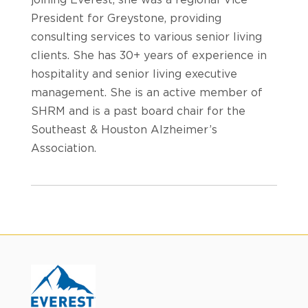
President for Greystone, providing
consulting services to various senior living
clients. She has 30+ years of experience in
hospitality and senior living executive
management. She is an active member of
SHRM and is a past board chair for the
Southeast & Houston Alzheimer’s
Association.