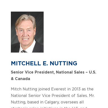
MITCHELL E. NUTTING
Senior Vice President, National Sales – U.S.
& Canada
Mitch Nutting joined Everest in 2013 as the
National Senior Vice President of Sales. Mr.
Nutting, based in Calgary, oversees all