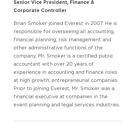
Senior Vice President, Finance &
Corporate Controller
Brian Smoker joined Everest in 2007. He is
responsible for overseeing all accounting,
financial planning, risk management and
other administrative functions of the
company. Mr. Smoker is a certified public
accountant with over 20 years of
experience in accounting and finance roles
at high growth, entrepreneurial companies.
Prior to joining Everest, Mr. Smoker was a
financial executive at companies in the
event planning and legal services industries.