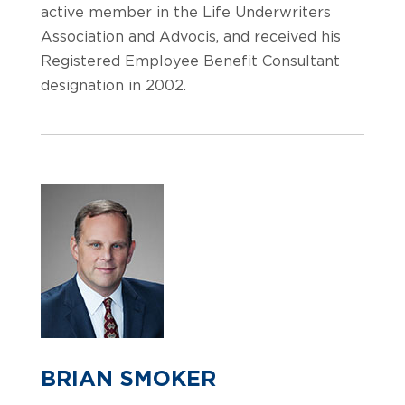
active member in the Life Underwriters
Association and Advocis, and received his
Registered Employee Benefit Consultant
designation in 2002.
BRIAN SMOKER