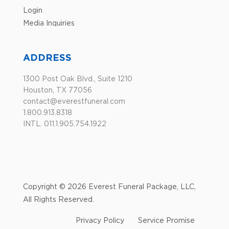
Login
Media Inquiries
ADDRESS
1300 Post Oak Blvd., Suite 1210
Houston, TX 77056
contact@everestfuneral.com
1.800.913.8318
INTL. 011.1.905.754.1922
Copyright © 2026 Everest Funeral Package, LLC,
All Rights Reserved.
Privacy Policy
Service Promise