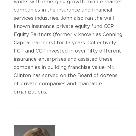
works with emerging growth middle market
companies in the insurance and financial
services industries. John also ran the well-
known insurance private equity fund CCP
Equity Partners (formerly known as Conning
Capital Partners) for 15 years. Collectively
FCP and CCP invested in over fifty different
insurance enterprises and assisted these
companies in building franchise value. Mr.
Clinton has served on the Board of dozens
of private companies and charitable
organizations.