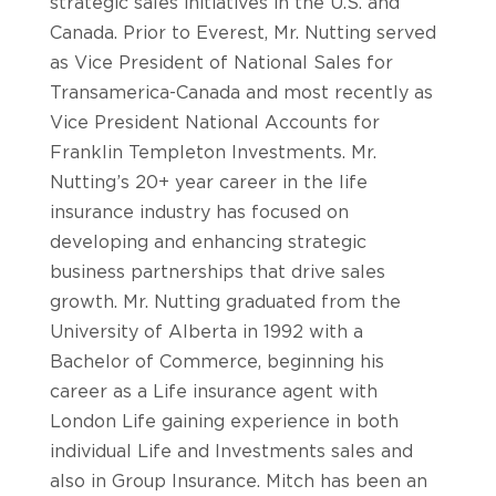
strategic sales initiatives in the U.S. and
Canada. Prior to Everest, Mr. Nutting served
as Vice President of National Sales for
Transamerica-Canada and most recently as
Vice President National Accounts for
Franklin Templeton Investments. Mr.
Nutting’s 20+ year career in the life
insurance industry has focused on
developing and enhancing strategic
business partnerships that drive sales
growth. Mr. Nutting graduated from the
University of Alberta in 1992 with a
Bachelor of Commerce, beginning his
career as a Life insurance agent with
London Life gaining experience in both
individual Life and Investments sales and
also in Group Insurance. Mitch has been an