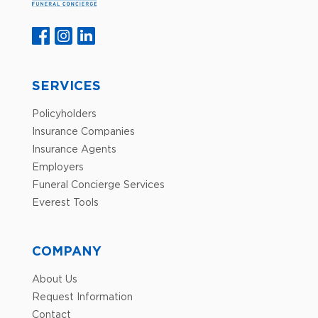
SERVICES
Policyholders
Insurance Companies
Insurance Agents
Employers
Funeral Concierge Services
Everest Tools
COMPANY
About Us
Request Information
Contact