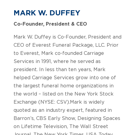
MARK W. DUFFEY
Co-Founder, President & CEO
Mark W. Duffey is Co-Founder, President and
CEO of Everest Funeral Package, LLC. Prior
to Everest, Mark co-founded Carriage
Services in 1991, where he served as
president. In less than ten years, Mark
helped Carriage Services grow into one of
the largest funeral home organizations in
the world – listed on the New York Stock
Exchange (NYSE: CSV).Mark is widely
quoted as an industry expert, featured in
Barron’s, CBS Early Show, Designing Spaces
on Lifetime Television, The Wall Street
Journal, The New York Times, USA Today,