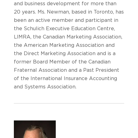
and business development for more than
20 years. Ms. Newman, based in Toronto, has
been an active member and participant in
the Schulich Executive Education Centre,
LIMRA, the Canadian Marketing Association,
the American Marketing Association and
the Direct Marketing Association and is a
former Board Member of the Canadian
Fraternal Association and a Past President
of the International Insurance Accounting
and Systems Association.