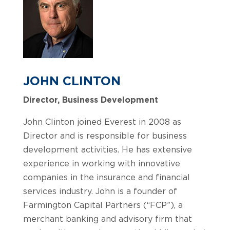
JOHN CLINTON
Director, Business Development
John Clinton joined Everest in 2008 as
Director and is responsible for business
development activities. He has extensive
experience in working with innovative
companies in the insurance and financial
services industry. John is a founder of
Farmington Capital Partners (“FCP”), a
merchant banking and advisory firm that