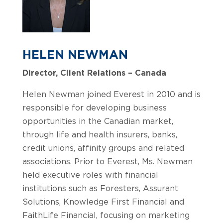
HELEN NEWMAN
Director, Client Relations – Canada
Helen Newman joined Everest in 2010 and is
responsible for developing business
opportunities in the Canadian market,
through life and health insurers, banks,
credit unions, affinity groups and related
associations. Prior to Everest, Ms. Newman
held executive roles with financial
institutions such as Foresters, Assurant
Solutions, Knowledge First Financial and
FaithLife Financial, focusing on marketing