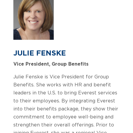
JULIE FENSKE
Vice President, Group Benefits
Julie Fenske is Vice President for Group
Benefits. She works with HR and benefit
leaders in the U.S. to bring Everest services
to their employees. By integrating Everest
into their benefits package, they show their
commitment to employee well-being and
strengthen their overall offerings. Prior to
joining Everest, she was a regional Vice