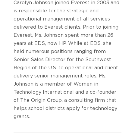
Carolyn Johnson joined Everest in 2003 and
is responsible for the strategic and
operational management of all services
delivered to Everest clients. Prior to joining
Everest, Ms. Johnson spent more than 26
years at EDS, now HP. While at EDS, she
held numerous positions ranging from
Senior Sales Director for the Southwest
Region of the U.S. to operational and client
delivery senior management roles. Ms.
Johnson is a member of Women in
Technology International and a co-founder
of The Origin Group, a consulting firm that
helps school districts apply for technology
grants.