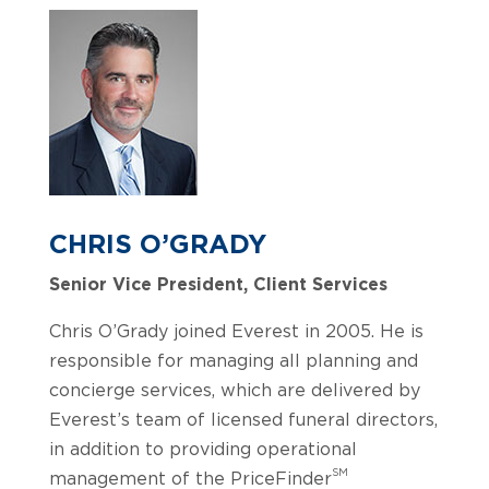
CHRIS O’GRADY
Senior Vice President, Client Services
Chris O’Grady joined Everest in 2005. He is
responsible for managing all planning and
concierge services, which are delivered by
Everest’s team of licensed funeral directors,
in addition to providing operational
SM
management of the PriceFinder