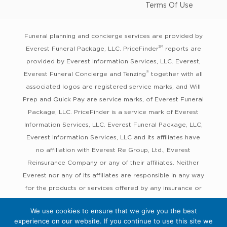
Terms Of Use
Funeral planning and concierge services are provided by
SM
Everest Funeral Package, LLC. PriceFinder
reports are
provided by Everest Information Services, LLC. Everest,
®
Everest Funeral Concierge and Tenzing
together with all
associated logos are registered service marks, and Will
Prep and Quick Pay are service marks, of Everest Funeral
Package, LLC. PriceFinder is a service mark of Everest
Information Services, LLC. Everest Funeral Package, LLC,
Everest Information Services, LLC and its affiliates have
no affiliation with Everest Re Group, Ltd., Everest
Reinsurance Company or any of their affiliates. Neither
Everest nor any of its affiliates are responsible in any way
for the products or services offered by any insurance or
other companies with which Everest works or in which
We use cookies to ensure that we give you the best
Everest’s services are co-marketed, nor are any such
experience on our website. If you continue to use this site we
companies responsible in any way for any services