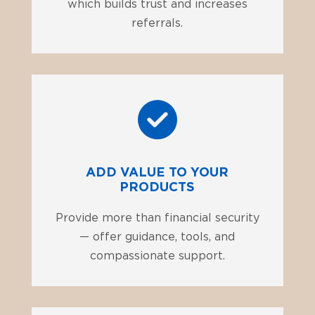
which builds trust and increases
referrals.
ADD VALUE TO YOUR
PRODUCTS
Provide more than financial security
— offer guidance, tools, and
compassionate support.