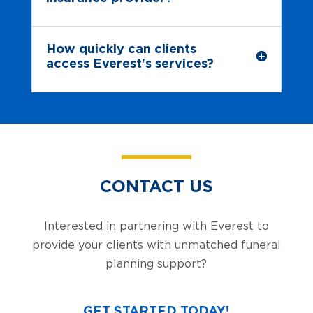
How quickly can clients
access Everest's services?
CONTACT US
Interested in partnering with Everest to
provide your clients with unmatched funeral
planning support?
GET STARTED TODAY!