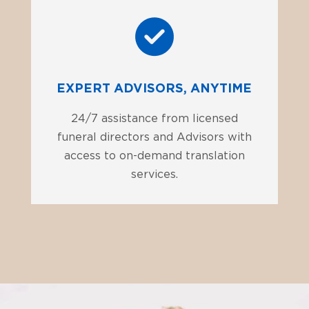
EXPERT ADVISORS, ANYTIME
24/7 assistance from licensed
funeral directors and Advisors with
access to on-demand translation
services.