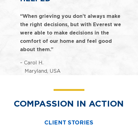
“When grieving you don’t always make
the right decisions, but with Everest we
were able to make decisions in the
comfort of our home and feel good
about them.”
– Carol H.
Maryland, USA
COMPASSION IN ACTION
CLIENT STORIES