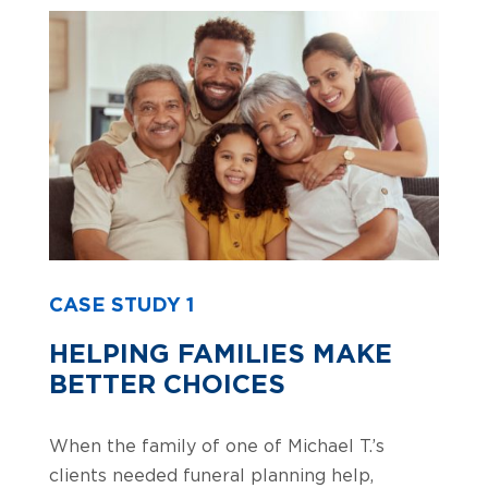
CASE STUDY 1
HELPING FAMILIES MAKE
BETTER CHOICES
When the family of one of Michael T.’s
clients needed funeral planning help,