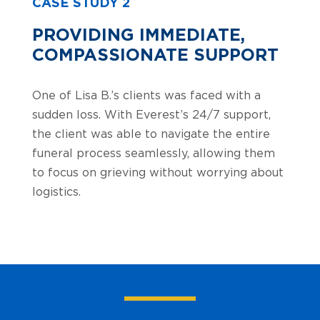
CASE STUDY 2
PROVIDING IMMEDIATE,
COMPASSIONATE SUPPORT
One of Lisa B.’s clients was faced with a
sudden loss. With Everest’s 24/7 support,
the client was able to navigate the entire
funeral process seamlessly, allowing them
to focus on grieving without worrying about
logistics.