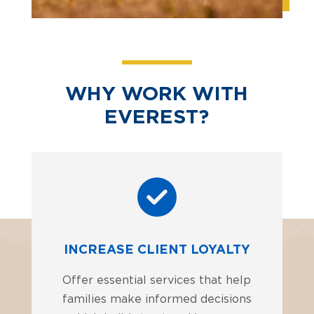
WHY WORK WITH
EVEREST?
INCREASE CLIENT LOYALTY
Offer essential services that help
families make informed decisions