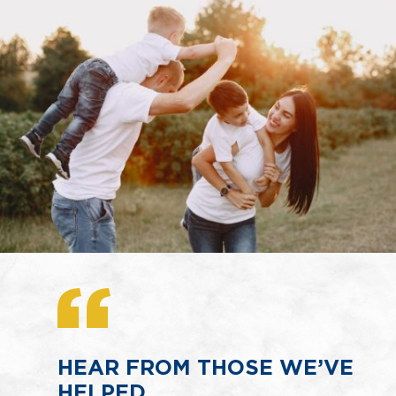
HEAR FROM THOSE WE’VE
HELPED