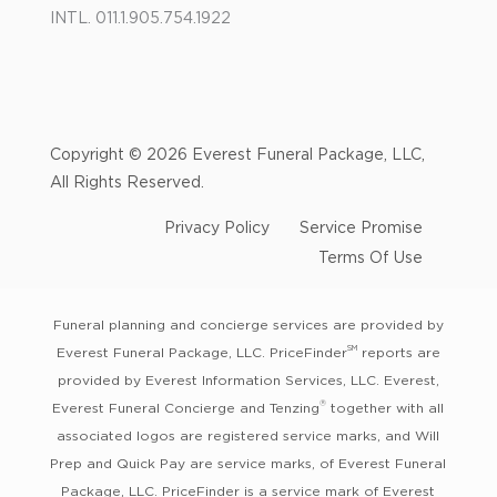
INTL. 011.1.905.754.1922
Copyright © 2026 Everest Funeral Package, LLC,
All Rights Reserved.
Privacy Policy
Service Promise
Terms Of Use
Funeral planning and concierge services are provided by
SM
Everest Funeral Package, LLC. PriceFinder
reports are
provided by Everest Information Services, LLC. Everest,
®
Everest Funeral Concierge and Tenzing
together with all
associated logos are registered service marks, and Will
Prep and Quick Pay are service marks, of Everest Funeral
Package, LLC. PriceFinder is a service mark of Everest