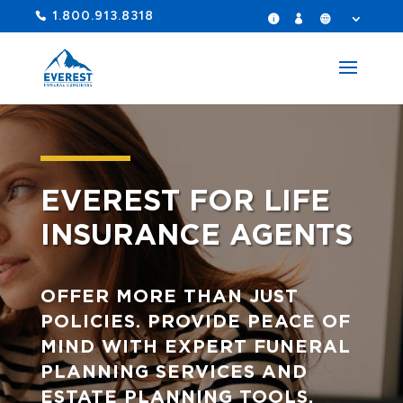
1.800.913.8318
EVEREST FOR LIFE
INSURANCE AGENTS
OFFER MORE THAN JUST
POLICIES. PROVIDE PEACE OF
MIND WITH EXPERT FUNERAL
PLANNING SERVICES AND
ESTATE PLANNING TOOLS.