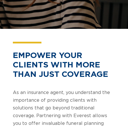
EMPOWER YOUR
CLIENTS WITH MORE
THAN JUST COVERAGE
As an insurance agent, you understand the
importance of providing clients with
solutions that go beyond traditional
coverage. Partnering with Everest allows
you to offer invaluable funeral planning