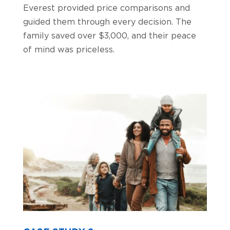
Everest provided price comparisons and
guided them through every decision. The
family saved over $3,000, and their peace
of mind was priceless.