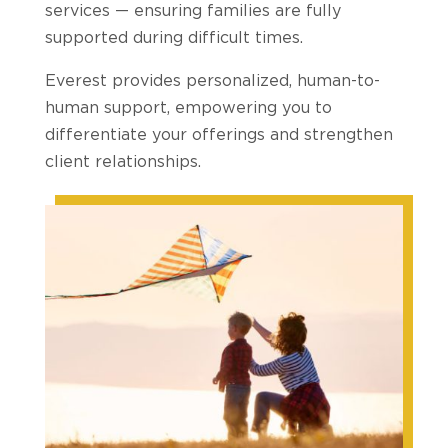
services — ensuring families are fully
supported during difficult times.
Everest provides personalized, human-to-
human support, empowering you to
differentiate your offerings and strengthen
client relationships.