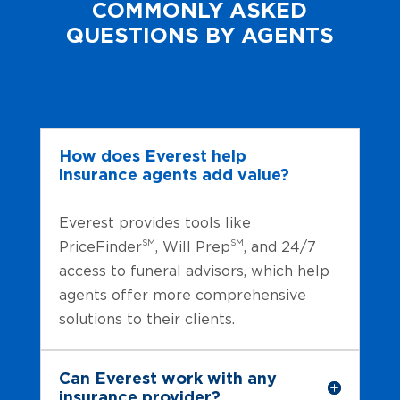
COMMONLY ASKED
QUESTIONS BY AGENTS
How does Everest help
insurance agents add value?
Everest provides tools like
SM
SM
PriceFinder
, Will Prep
, and 24/7
access to funeral advisors, which help
agents offer more comprehensive
solutions to their clients.
Can Everest work with any
insurance provider?