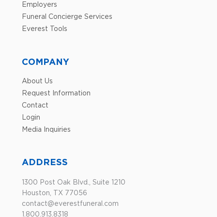
Employers
Funeral Concierge Services
Everest Tools
COMPANY
About Us
Request Information
Contact
Login
Media Inquiries
ADDRESS
1300 Post Oak Blvd., Suite 1210
Houston, TX 77056
contact@everestfuneral.com
1.800.913.8318