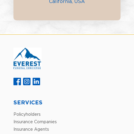
California, USA
SERVICES
Policyholders
Insurance Companies
Insurance Agents