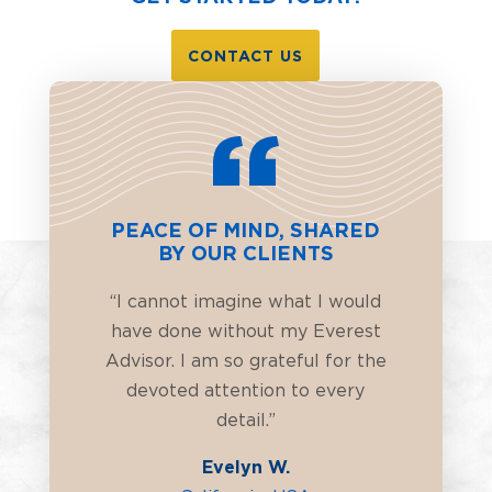
CONTACT US
PEACE OF MIND, SHARED
BY OUR CLIENTS
“I cannot imagine what I would
have done without my Everest
Advisor. I am so grateful for the
devoted attention to every
detail.”
Evelyn W.