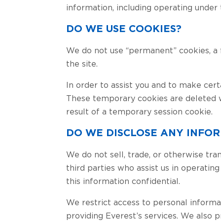
information, including operating under
DO WE USE COOKIES?
We do not use “permanent” cookies, a fil
the site.
In order to assist you and to make cert
These temporary cookies are deleted w
result of a temporary session cookie.
DO WE DISCLOSE ANY INFOR
We do not sell, trade, or otherwise tra
third parties who assist us in operatin
this information confidential.
We restrict access to personal informat
providing Everest’s services. We also 