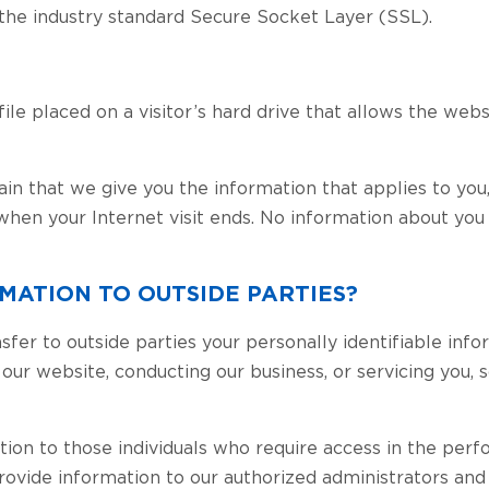
 the industry standard Secure Socket Layer (SSL).
e placed on a visitor’s hard drive that allows the websit
ain that we give you the information that applies to you
hen your Internet visit ends. No information about you
MATION TO OUTSIDE PARTIES?
nsfer to outside parties your personally identifiable info
g our website, conducting our business, or servicing you,
ion to those individuals who require access in the perf
provide information to our authorized administrators an