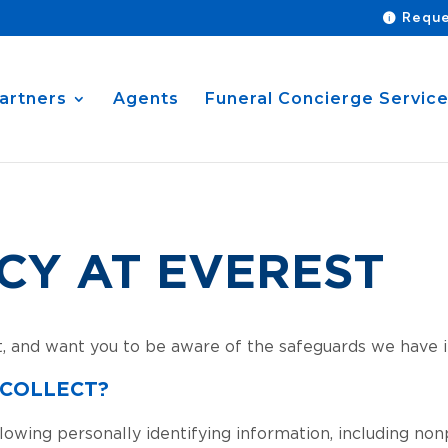
Reque
artners
Agents
Funeral Concierge Servic
CY AT EVEREST
t, and want you to be aware of the safeguards we have i
 COLLECT?
lowing personally identifying information, including non