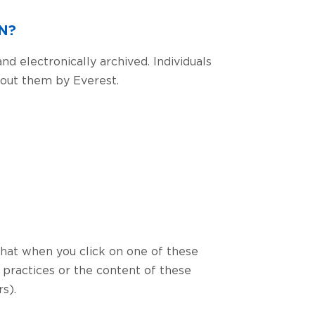
N?
nd electronically archived. Individuals
about them by Everest.
that when you click on one of these
 practices or the content of these
s).