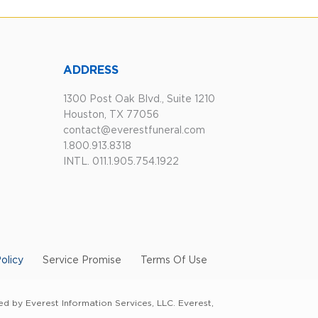
ADDRESS
1300 Post Oak Blvd., Suite 1210
Houston, TX 77056
contact@everestfuneral.com
1.800.913.8318
INTL. 011.1.905.754.1922
olicy
Service Promise
Terms Of Use
d by Everest Information Services, LLC. Everest,