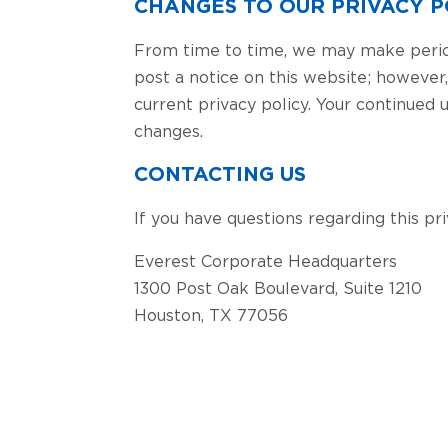
CHANGES TO OUR PRIVACY P
From time to time, we may make periodi
post a notice on this website; however
current privacy policy. Your continued
changes.
CONTACTING US
If you have questions regarding this pr
Everest Corporate Headquarters
1300 Post Oak Boulevard, Suite 1210
Houston, TX 77056