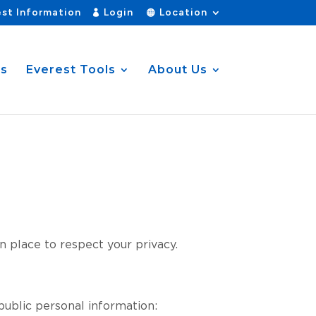
st Information
Login
Location
es
Everest Tools
About Us
n place to respect your privacy.
public personal information: