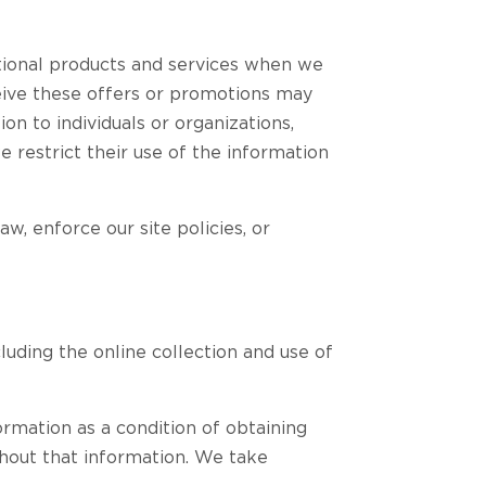
ional products and services when we
ceive these offers or promotions may
on to individuals or organizations,
e restrict their use of the information
, enforce our site policies, or
cluding the online collection and use of
ormation as a condition of obtaining
thout that information. We take