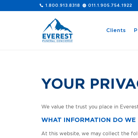
1.800.913.8318
011.1.905.754.1922
Clients
P
YOUR PRIVA
We value the trust you place in Everes
WHAT INFORMATION DO WE
At this website, we may collect the fol