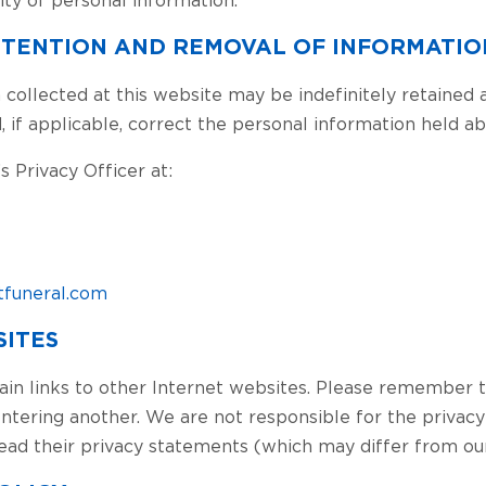
RETENTION AND REMOVAL OF INFORMATIO
 collected at this website may be indefinitely retained a
, if applicable, correct the personal information held 
 Privacy Officer at:
funeral.com
SITES
ain links to other Internet websites. Please remember 
entering another. We are not responsible for the privacy
ead their privacy statements (which may differ from our