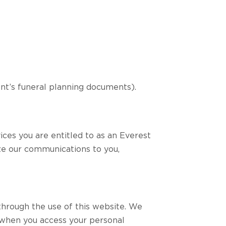
ient’s funeral planning documents).
ices you are entitled to as an Everest
ize our communications to you,
through the use of this website. We
 when you access your personal