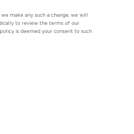
f we make any such a change, we will
ically to review the terms of our
 policy is deemed your consent to such