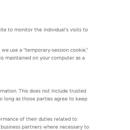
e to monitor the individual’s visits to
, we use a “temporary-session cookie.”
 is maintained on your computer as a
rmation. This does not include trusted
 so long as those parties agree to keep
ormance of their duties related to
d business partners where necessary to