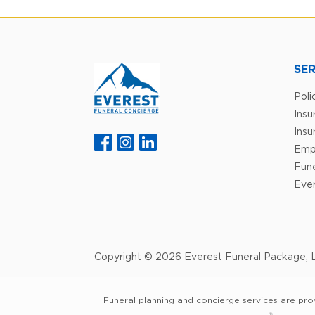
SER
Poli
Ins
Insu
Emp
Fune
Ever
Copyright © 2026 Everest Funeral Package, L
Funeral planning and concierge services are pro
®