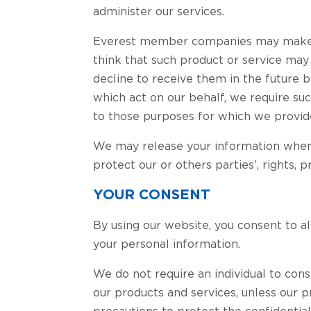
administer our services.
Everest member companies may make o
think that such product or service may
decline to receive them in the future b
which act on our behalf, we require suc
to those purposes for which we provide
We may release your information when w
protect our or others parties’, rights, p
YOUR CONSENT
By using our website, you consent to al
your personal information.
We do not require an individual to cons
our products and services, unless our 
precautions to protect the confidential