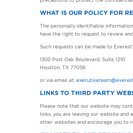
WHAT IS OUR POLICY FOR 
The personally identifiable information
have the right to request to review and
Such requests can be made to Everest’s
1300 Post Oak Boulevard, Suite 1210
Houston, TX 77056
or via email at:
executiveteam@everest
LINKS TO THIRD PARTY WEB
Please note that our website may cont
links, you are leaving our website and 
other websites and encourage you to r