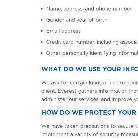
Name, address, and phone number
Gender and year of birth
Email address
Credit card number, including associa
Other personally identifying informat
WHAT DO WE USE YOUR INF
We ask for certain kinds of information
client. Everest gathers information fr
administer our services, and improve y
HOW DO WE PROTECT YOUR
We have taken precautions to secure t
implement a variety of security measu