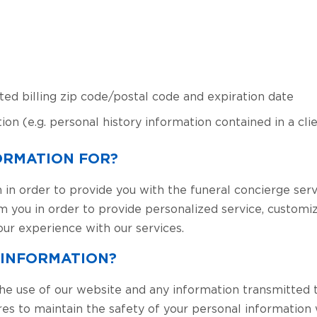
ted billing zip code/postal code and expiration date
ion (e.g. personal history information contained in a cl
ORMATION FOR?
 in order to provide you with the funeral concierge serv
om you in order to provide personalized service, custom
our experience with our services.
 INFORMATION?
he use of our website and any information transmitted 
res to maintain the safety of your personal information