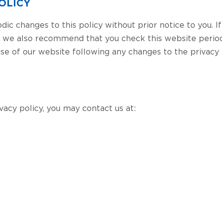
OLICY
c changes to this policy without prior notice to you. I
, we also recommend that you check this website period
 use of our website following any changes to the privacy
ivacy policy, you may contact us at: