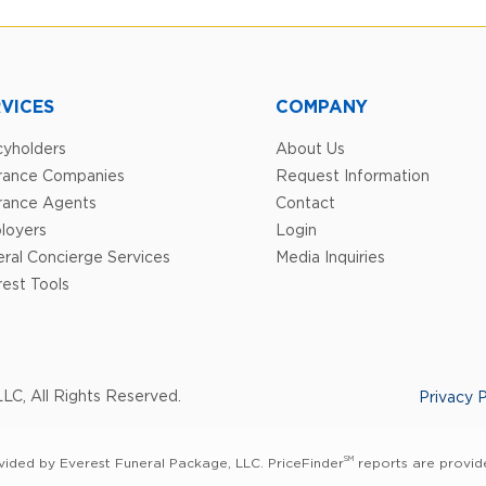
VICES
COMPANY
cyholders
About Us
urance Companies
Request Information
rance Agents
Contact
loyers
Login
ral Concierge Services
Media Inquiries
est Tools
LC, All Rights Reserved.
Privacy P
SM
vided by Everest Funeral Package, LLC. PriceFinder
reports are provide