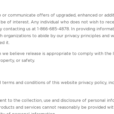
r communicate offers of upgraded, enhanced or addit
 be of interest. Any individual who does not wish to re
y contacting us at 1-866-685-4878. In providing informati
h organizations to abide by our privacy principles and w
d it.
e believe release is appropriate to comply with the law
roperty, or safety.
l terms and conditions of this website privacy policy, in
ent to the collection, use and disclosure of personal inf
products and services cannot reasonably be provided wi
ity of personal information.